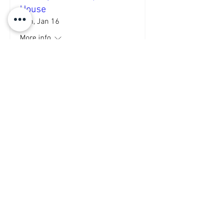
House
Sun, Jan 16
More info
Details