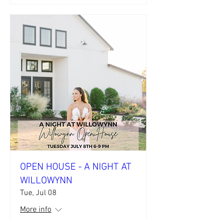
OPEN HOUSE - A NIGHT AT
WILLOWYNN
Tue, Jul 08
More info