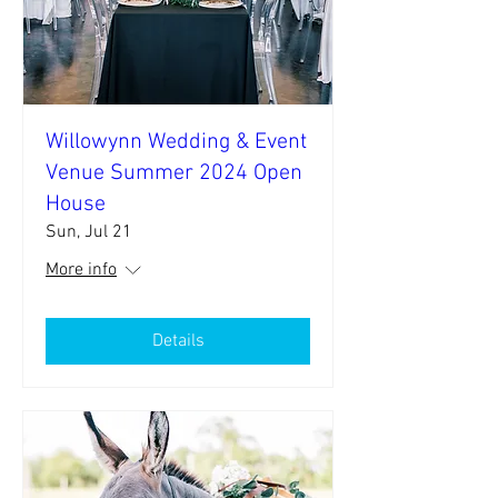
Willowynn Wedding & Event
Venue Summer 2024 Open
House
Sun, Jul 21
More info
Details