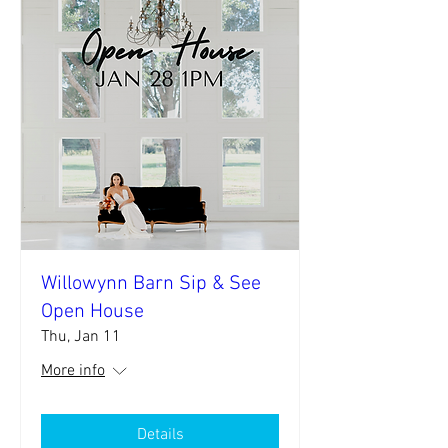
Willowynn Barn Sip & See
Open House
Thu, Jan 11
More info
Details