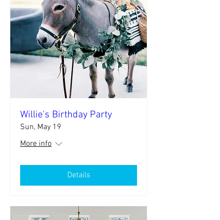
Willie's Birthday Party
Sun, May 19
More info
Details