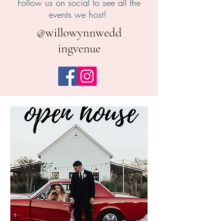
Follow us on social to see all the
events we host!
@willowynnwedd
ingvenue