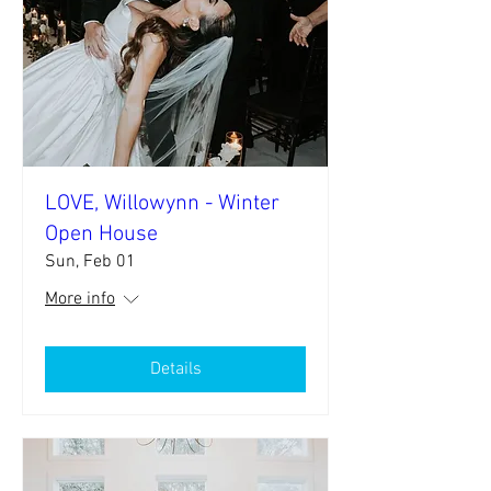
LOVE, Willowynn - Winter
Open House
Sun, Feb 01
More info
Details