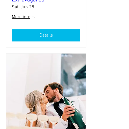
Extravaganza
Sat, Jun 28
More info
Details