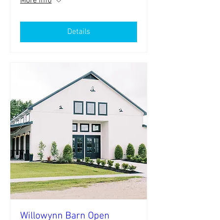
More info
Details
Willowynn Barn Open