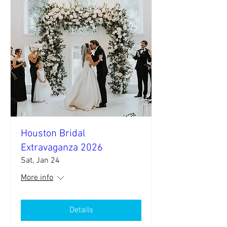
Houston Bridal
Extravaganza 2026
Sat, Jan 24
More info
Details