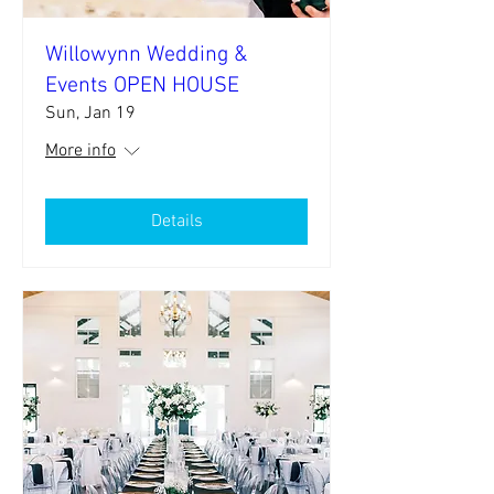
Willowynn Wedding &
Events OPEN HOUSE
Sun, Jan 19
More info
Details