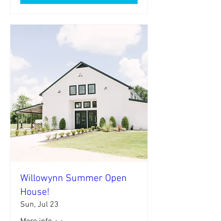
Willowynn Summer Open
House!
Sun, Jul 23