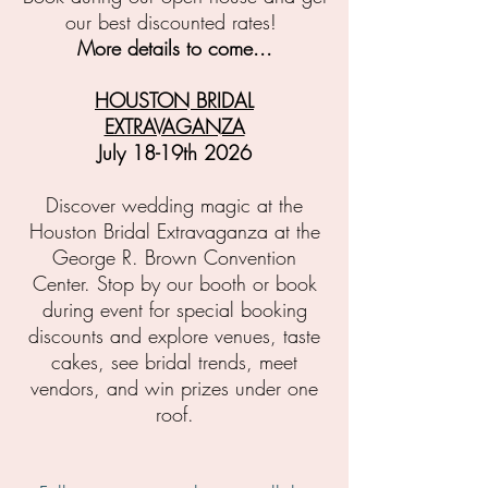
our best discounted rates!
More details to come...
HOUSTON BRIDAL
EXTRAVAGANZA
July 18-19th 2026
Discover wedding magic at the
Houston Bridal Extravaganza at the
George R. Brown Convention
Center.
Stop by our booth or book
during event for special booking
discounts and e
xplore venues, taste
cakes, see bridal trends, meet
vendors, and win prizes under one
roof.