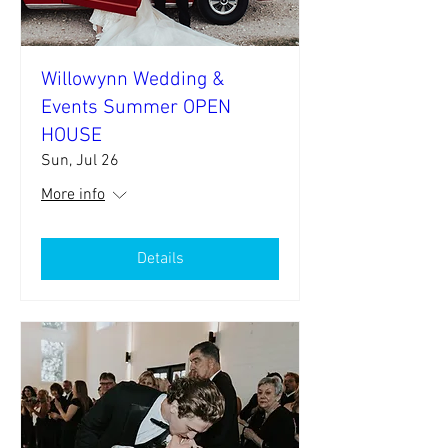
Willowynn Wedding &
Events Summer OPEN
HOUSE
Sun, Jul 26
More info
Details