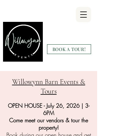
Willowynn
Wedding & Events
BOOK A TOUR!
(346) 816-9911
Willowynn Barn Events &
Tours
OPEN HOUSE - July 26, 2026 | 3-
6PM
Come meet our vendors & tour the
property!
Book during our open house and get