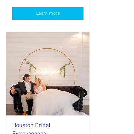
Learn more
Houston Bridal