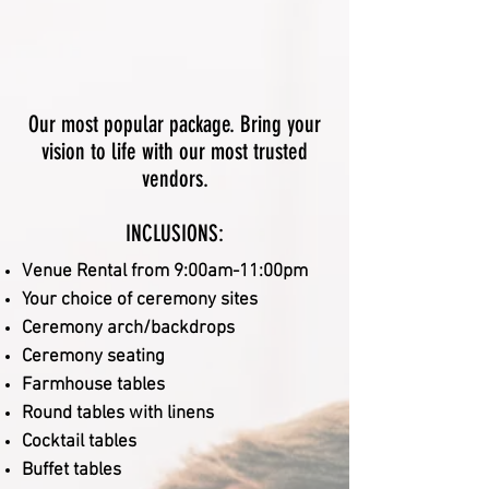
Our most popular package. Bring your
vision to life with our most trusted
vendors.
INCLUSIONS:
V
enue Rental from 9:00am-11:00pm
Your choice of ceremony sites
Ceremony arch/backdrops
Ceremony seating
Farmhouse tables
Round tables with linens
Cocktail tables
Buffet tables