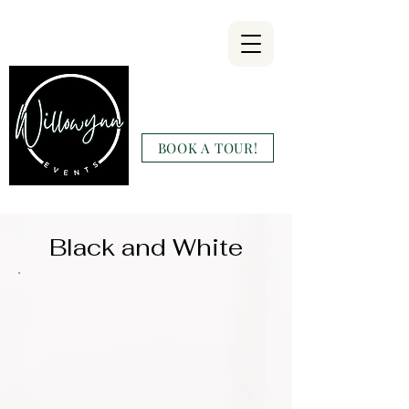
Willowynn
Wedding & Events
BOOK A TOUR!
(346) 816-9911
Black and White