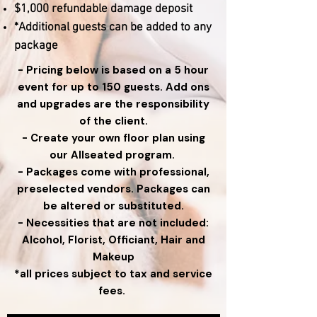
$1,000 refundable damage deposit
*Additional guests can be added to any
package
- Pricing below is based on a 5 hour
event for up to 150 guests. Add ons
and upgrades are the responsibility
of the client.
- Create your own floor plan using
our Allseated program.
- Packages come with professional,
preselected vendors. Packages can
be altered or substituted.
- Necessities that are not included:
Alcohol, Florist, Officiant, Hair and
Makeup
*all prices subject to tax and service
fees.