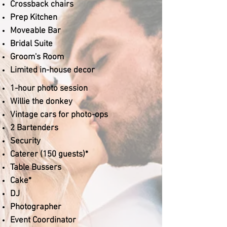
Crossback chairs
Prep Kitchen
Moveable Bar
Bridal Suite
Groom's Room
Limited in-house decor
1-hour photo session
Willie the donkey
Vintage cars for photo-ops
2 Bartenders
Security
Caterer (150 guests)*
Table Bussers
Cake*
DJ
Photographer
Event Coordinator