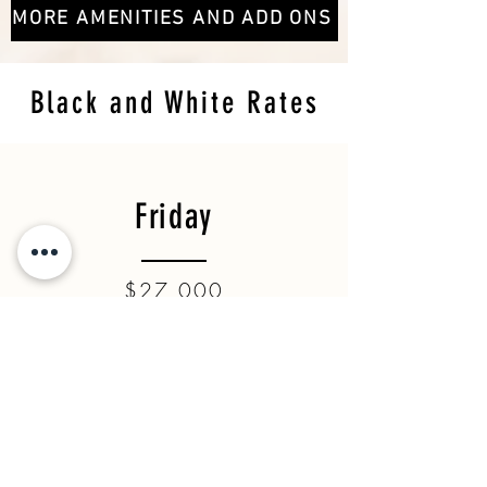
MORE AMENITIES AND ADD ONS
Black and White Rates
Friday
$27,000
Saturday
$28,300