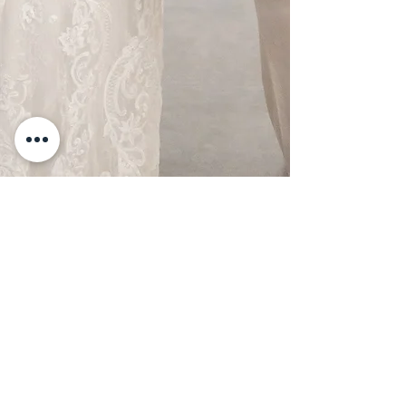
Friday