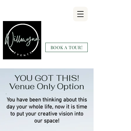
Willowynn
Wedding & Events
BOOK A TOUR!
(346) 816-9911
YOU GOT THIS!
Venue Only Option
You have been thinking about this
day your whole life, now it is time
to put your creative vision into
our space!