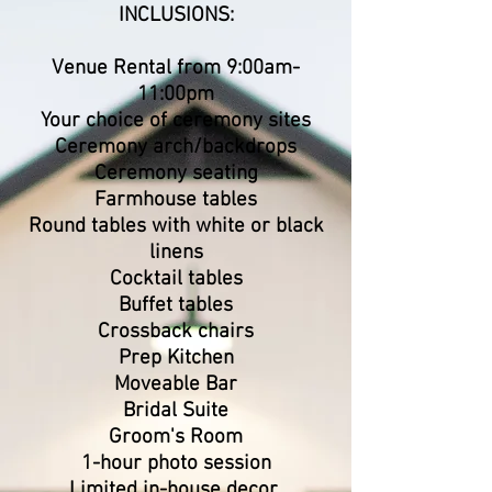
​INCLUSIONS:
Venue Rental from 9:00am-
11:00pm
Your choice of ceremony sites
Ceremony arch/backdrops
Ceremony seating
Farmhouse tables
Round tables with white or black
linens
Cocktail tables
Buffet tables
Crossback chairs
Prep Kitchen
Moveable Bar
Bridal Suite
Groom's Room
1-hour photo session
Limited in-house decor