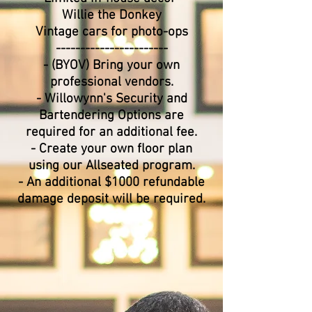
Willie the Donkey
Vintage cars for photo-ops
​-----------------------
- (BYOV) Bring your own
professional vendors.
- Willowynn's Security and
Bartendering Options are
required for an additional fee.
- Create your own floor plan
using our Allseated program.
- An additional $1000 refundable
damage deposit will be required.