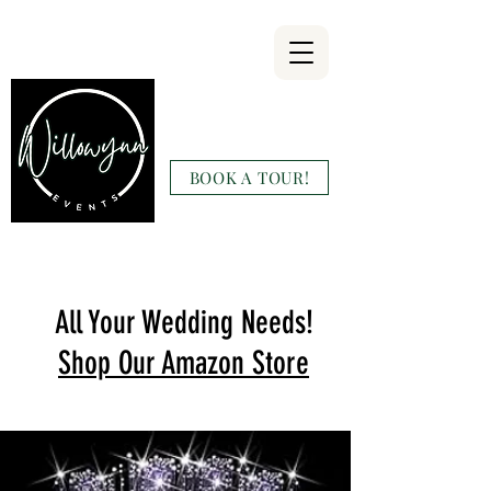
Willowynn
Wedding & Events
BOOK A TOUR!
(346) 816-9911
All Your Wedding Needs!
Shop Our Amazon Store