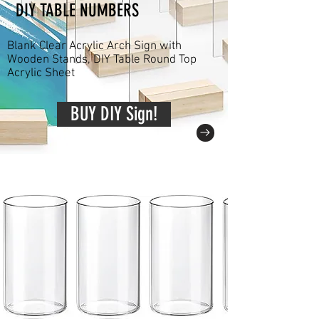
DIY TABLE NUMBERS
Blank Clear Acrylic Arch Sign with
Wooden Stands, DIY Table Round Top
Acrylic Sheet
BUY DIY Sign!