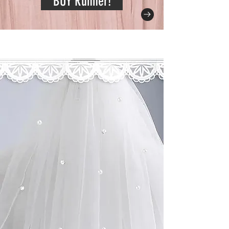
BUY Runner!