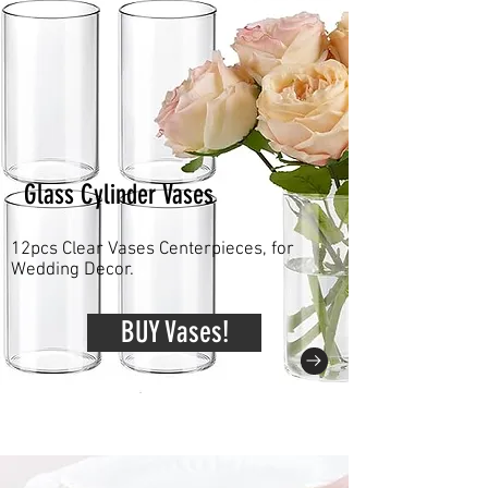
Glass Cylinder Vases
12pcs Clear Vases Centerpieces, for
Wedding Decor.
BUY Vases!