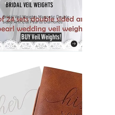
BRIDAL VEIL WEIGHTS
Bridal Veil Weights Magnetic Double-
sided Artificial Pearls/Diamonds
BUY Veil Weights!