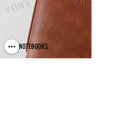
VOW NOTEBOOKS
His & Hers Wedding Vows Wedding Day
Journal Keepsake
BUY Vow Books!