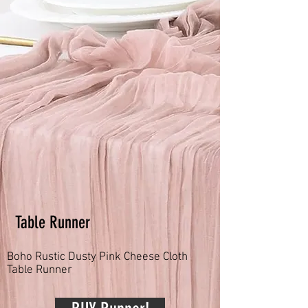
Table Runner
Boho Rustic Dusty Pink Cheese Cloth
Table Runner