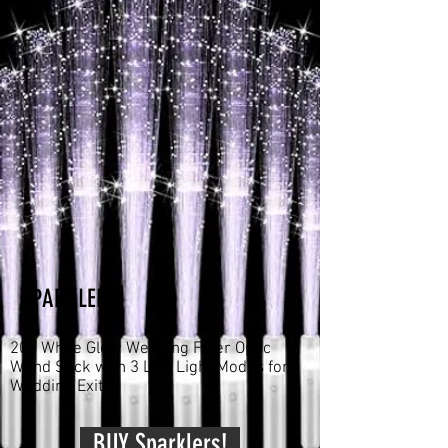
SPARKLERS
200 White Glow Wedding Fiber Optic
Wand Stick with 3 LED Light Modes for
Wedding Exit!
BUY Sparklers!