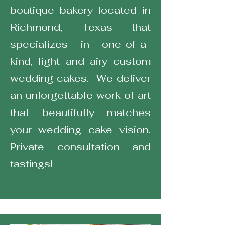
boutique bakery located in
Richmond, Texas that
specializes in one-of-a-
kind, light and airy custom
wedding cakes. We deliver
an unforgettable work of art
that beautifully matches
your wedding cake vision.
Private consultation and
tastings!