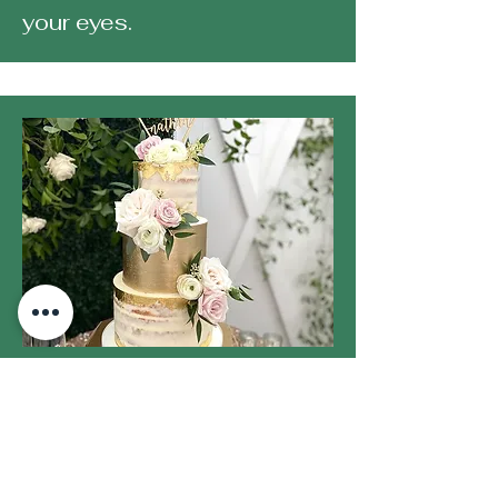
your eyes.
GET CAKED
We pride ourselves in
creating stunning custom
creations that will leave