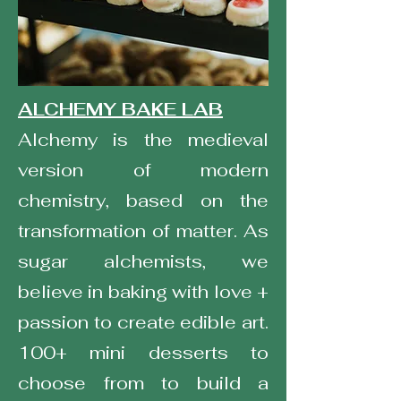
ALCHEMY BAKE LAB
Alchemy is the medieval
version of modern
chemistry, based on the
transformation of matter. As
sugar alchemists, we
believe in baking with love +
passion to create edible art.
100+ mini desserts to
choose from to build a