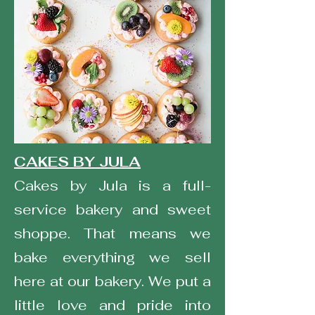
CAKES BY JULA
Cakes by Jula is a full-
service bakery and sweet
shoppe. That means we
bake everything we sell
here at our bakery. We put a
little love and pride into