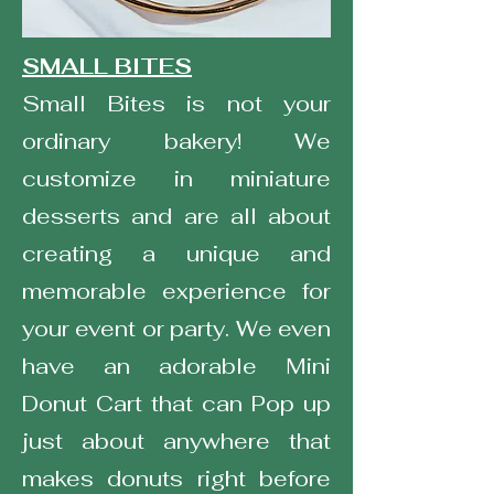
SMALL BITES
Small Bites is not your
ordinary bakery! We
customize in miniature
desserts and are all about
creating a unique and
memorable experience for
your event or party. We even
have an adorable Mini
Donut Cart that can Pop up
just about anywhere that
makes donuts right before