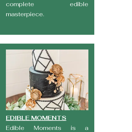
complete edible
masterpiece.
EDIBLE MOMENTS
Edible Moments is a