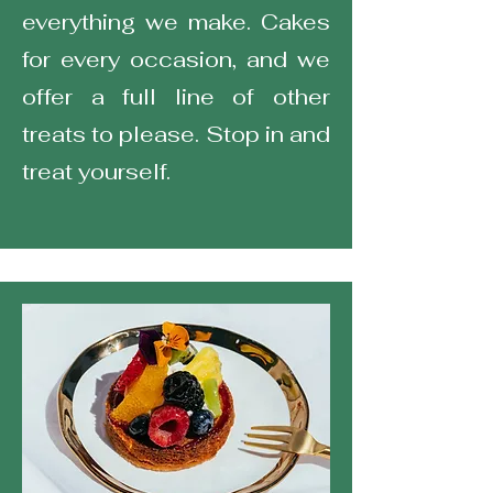
everything we make. Cakes
for every occasion, and we
offer a full line of other
treats to please. Stop in and
treat yourself.