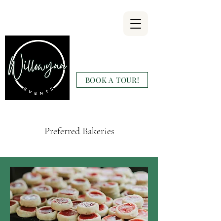
Willowynn
Wedding & Events
BOOK A TOUR!
(346) 816-9911
Preferred Bakeries