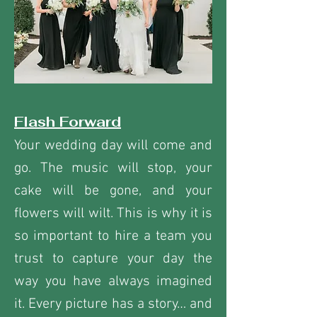
Flash Forward
Your wedding day will come and
go. The music will stop, your
cake will be gone, and your
flowers will wilt. This is why it is
so important to hire a team you
trust to capture your day the
way you have always imagined
it. Every picture has a story… and