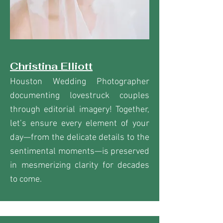
Christina Elliott
Houston Wedding Photographer
documenting lovestruck couples
through editorial imagery! Together,
let’s ensure every element of your
day—from the delicate details to the
sentimental moments—is preserved
in mesmerizing clarity for decades
to come.