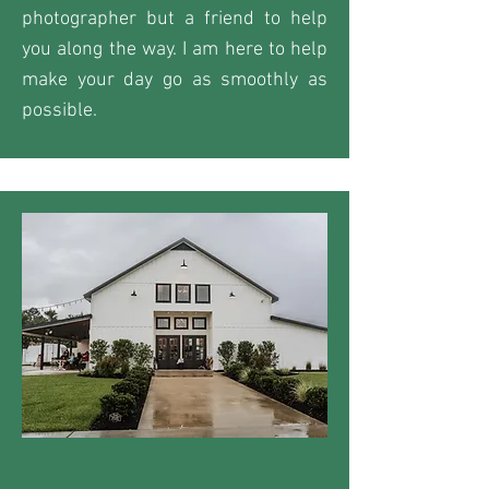
photographer but a friend to help
you along the way. I am here to help
make your day go as smoothly as
possible.