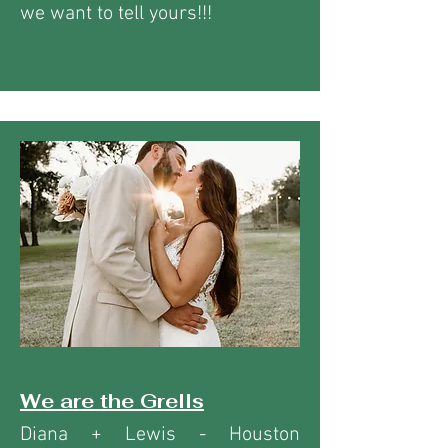
we want to tell yours!!!
We are the Grells
Diana + Lewis - Houston