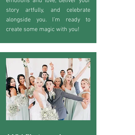
emotions and love, deliver your
story artfully, and celebrate
alongside you. I’m ready to
create some magic with you!