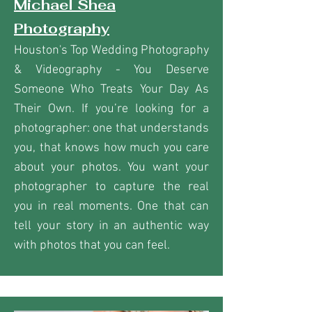
Michael Shea
Photography
Houston's Top Wedding Photography
& Videography - You Deserve
Someone Who Treats Your Day As
Their Own. If you’re looking for a
photographer: one that understands
you, that knows how much you care
about your photos. You want your
photographer to capture the real
you in real moments. One that can
tell your story in an authentic way
with photos that you can feel.