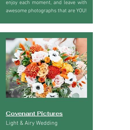
enjoy each moment, and leave with
awesome photographs that are YOU!
Covenant Pictures
Light & Airy Wedding