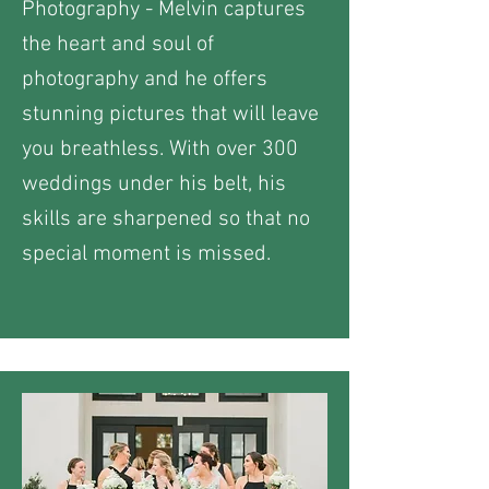
Photography - Melvin captures
the heart and soul of
photography and he offers
stunning pictures that will leave
you breathless. With over 300
weddings under his belt, his
skills are sharpened so that no
special moment is missed.