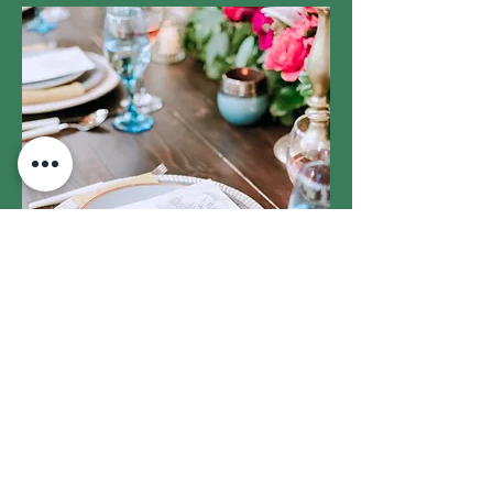
Ivan Garcia Studio
A passionate photographer and
filmmaker living in Houston., my
romance with photography
began over a decade ago. Ever
since I’ve picked up a camera,