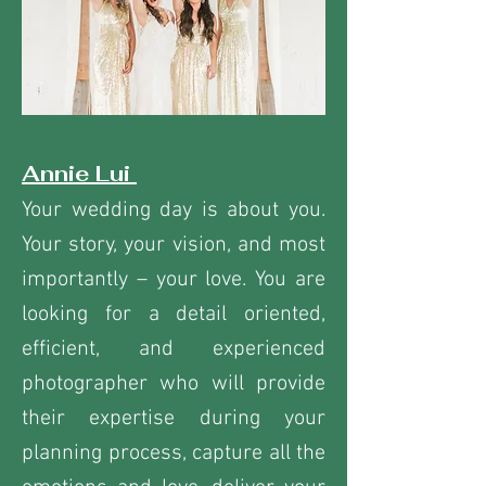
Annie Lui
Your wedding day is about you.
Your story, your vision, and most
importantly – your love. You are
looking for a detail oriented,
efficient, and experienced
photographer who will provide
their expertise during your
planning process, capture all the