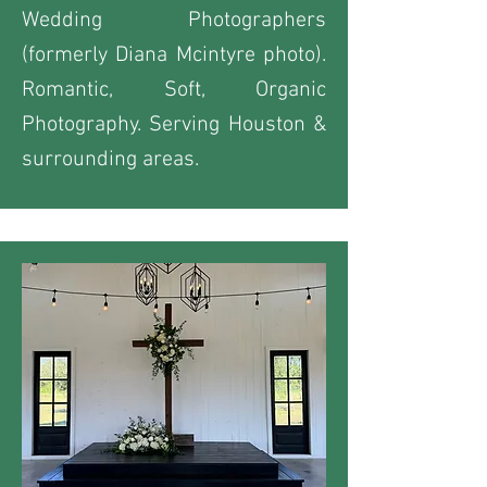
Wedding Photographers
(formerly Diana Mcintyre photo).
Romantic, Soft, Organic
Photography. Serving Houston &
surrounding areas.