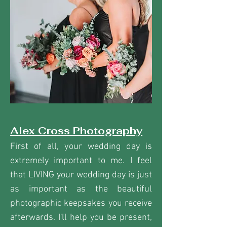
Alex Cross Photography
First of all, your wedding day is
extremely important to me. I feel
that LIVING your wedding day is just
as important as the beautiful
photographic keepsakes you receive
afterwards. I'll help you be present,