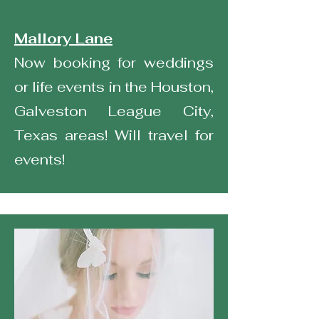
Mallory Lane
Now booking for weddings
or life events in the Houston,
Galveston League City,
Texas areas! Will travel for
events!