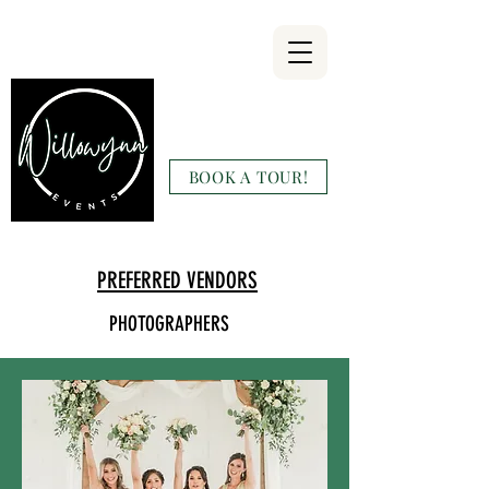
Willowynn
Wedding & Events
BOOK A TOUR!
(346) 816-9911
PREFERRED VENDORS
PHOTOGRAPHERS