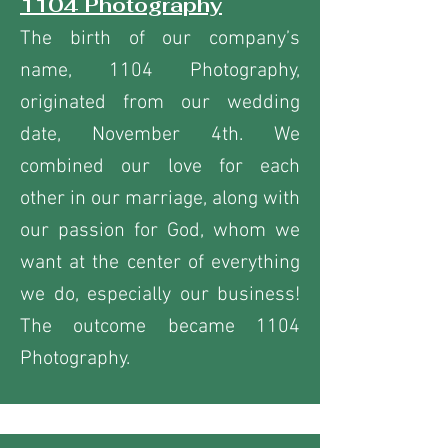
1104 Photography
The birth of our company’s
name, 1104 Photography,
originated from our wedding
date, November 4th. We
combined our love for each
other in our marriage, along with
our passion for God, whom we
want at the center of everything
we do, especially our business!
The outcome became 1104
Photography.