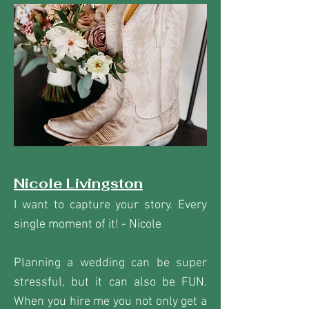
Nicole Livingston
I want to capture your story. Every
single moment of it! - Nicole
Planning a wedding can be super
stressful, but it can also be FUN.
When you hire me you not only get a