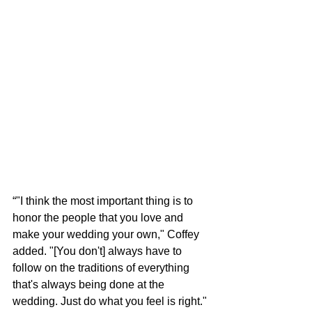
“"I think the most important thing is to 
honor the people that you love and 
make your wedding your own," Coffey 
added. "[You don't] always have to 
follow on the traditions of everything 
that's always being done at the 
wedding. Just do what you feel is right."