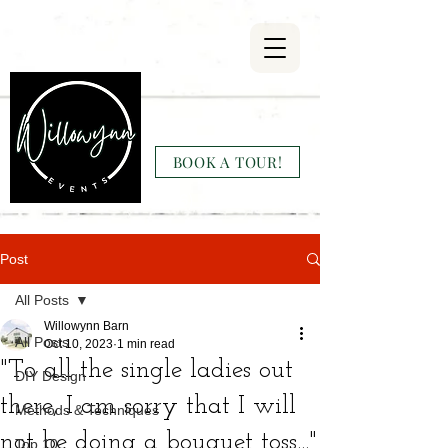
Willowynn
Wedding & Events
BOOK A TOUR!
(346) 816-9911
Post
All Posts
Willowynn Barn
All Posts
Oct 10, 2023
1 min read
"To all the single ladies out
DIY Design
there, I am sorry that I will
Methods & Techniques
not be doing a bouquet toss..."
Top 10