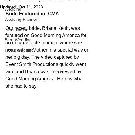
Updated:
Oct 11, 2023
Wedding
Bride Featured on GMA
Wedding Planner
Our recent bride, Briana Keith, was 
Farm Decor
featured on Good Morning America for 
Barn Wedding
an unforgettable moment where she 
honored her Mother in a special way on 
Texas Wedding
her big day. The video captured by 
Event Smith Productions quickly went 
viral and Briana was interviewed by 
Good Morning America. Here is what 
she had to say: