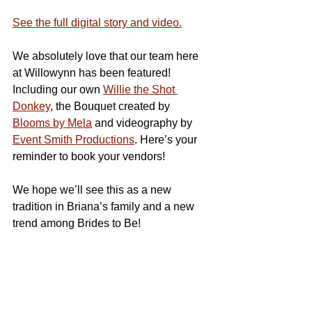
See the full digital story and video.
We absolutely love that our team here 
at Willowynn has been featured! 
Including our own 
Willie the Shot 
Donkey
, the Bouquet created by 
Blooms by Mela
 and videography by 
Event Smith Productions
. Here’s your 
reminder to book your vendors!
We hope we’ll see this as a new 
tradition in Briana’s family and a new 
trend among Brides to Be!