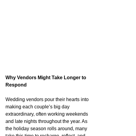
Why Vendors Might Take Longer to 
Respond
Wedding vendors pour their hearts into 
making each couple’s big day 
extraordinary, often working weekends 
and late nights throughout the year. As 
the holiday season rolls around, many 
take this time to recharge, reflect, and 