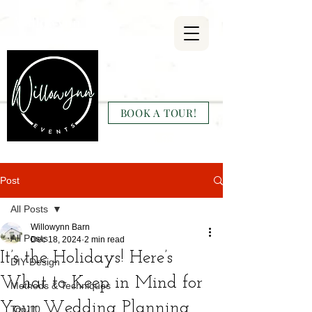
Willowynn
Wedding & Events
BOOK A TOUR!
(346) 816-9911
Post
All Posts
Willowynn Barn
All Posts
Dec 18, 2024
2 min read
It’s the Holidays! Here’s
DIY Design
What to Keep in Mind for
Methods & Techniques
Your Wedding Planning
Top 10