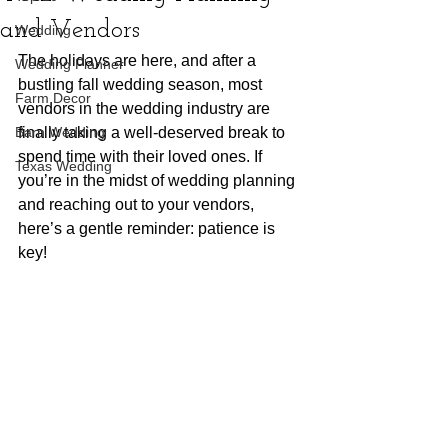
and Vendors
Wedding
The holidays are here, and after a 
Wedding Planner
bustling fall wedding season, most 
Farm Decor
vendors in the wedding industry are 
Barn Wedding
finally taking a well-deserved break to 
spend time with their loved ones. If 
Texas Wedding
you’re in the midst of wedding planning 
and reaching out to your vendors, 
here’s a gentle reminder: patience is 
key!