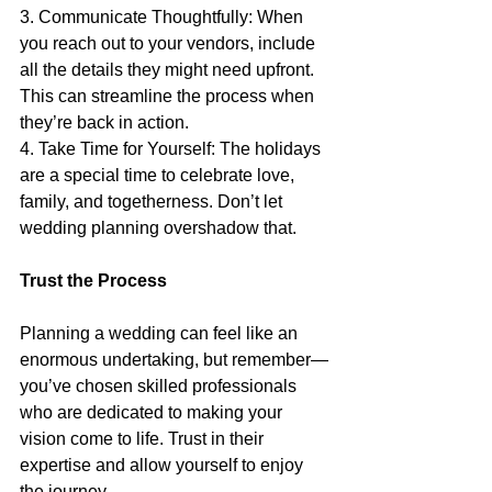
3. Communicate Thoughtfully: When 
you reach out to your vendors, include 
all the details they might need upfront. 
This can streamline the process when 
they’re back in action.
4. Take Time for Yourself: The holidays 
are a special time to celebrate love, 
family, and togetherness. Don’t let 
wedding planning overshadow that.
Trust the Process
Planning a wedding can feel like an 
enormous undertaking, but remember—
you’ve chosen skilled professionals 
who are dedicated to making your 
vision come to life. Trust in their 
expertise and allow yourself to enjoy 
the journey.