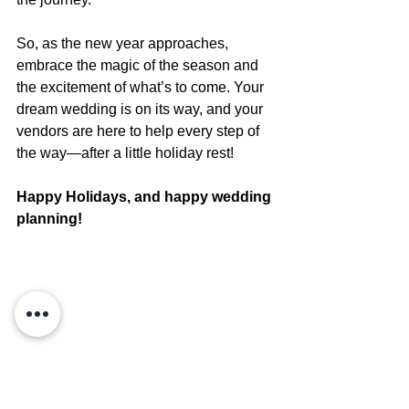
So, as the new year approaches, 
embrace the magic of the season and 
the excitement of what’s to come. Your 
dream wedding is on its way, and your 
vendors are here to help every step of 
the way—after a little holiday rest!
Happy Holidays, and happy wedding 
planning!