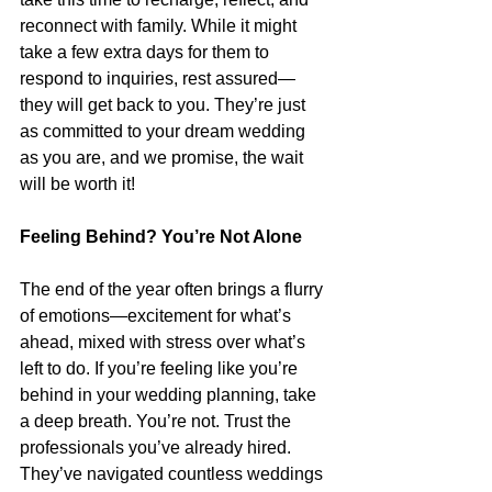
reconnect with family. While it might 
take a few extra days for them to 
respond to inquiries, rest assured—
they will get back to you. They’re just 
as committed to your dream wedding 
as you are, and we promise, the wait 
will be worth it!
Feeling Behind? You’re Not Alone
The end of the year often brings a flurry 
of emotions—excitement for what’s 
ahead, mixed with stress over what’s 
left to do. If you’re feeling like you’re 
behind in your wedding planning, take 
a deep breath. You’re not. Trust the 
professionals you’ve already hired. 
They’ve navigated countless weddings 