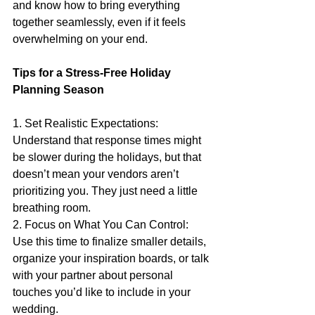
and know how to bring everything 
together seamlessly, even if it feels 
overwhelming on your end.
Tips for a Stress-Free Holiday 
Planning Season
1. Set Realistic Expectations: 
Understand that response times might 
be slower during the holidays, but that 
doesn’t mean your vendors aren’t 
prioritizing you. They just need a little 
breathing room.
2. Focus on What You Can Control: 
Use this time to finalize smaller details, 
organize your inspiration boards, or talk 
with your partner about personal 
touches you’d like to include in your 
wedding.