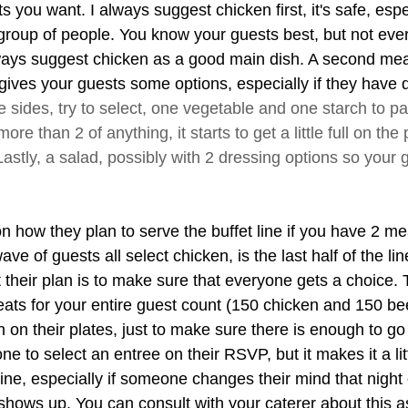
 you want. I always suggest chicken first, it's safe, esp
 group of people. You know your guests best, but not ever
lways suggest chicken as a good main dish. A second mea
gives your guests some options, especially if they have d
e sides, try to select, one vegetable and one starch to pa
ore than 2 of anything, it starts to get a little full on the 
astly, a salad, possibly with 2 dressing options so your 
on how they plan to serve the buffet line if you have 2 me
wave of guests all select chicken, is the last half of the lin
their plan is to make sure that everyone gets a choice. 
ts for your entire guest count (150 chicken and 150 bee
 on their plates, just to make sure there is enough to go
e to select an entree on their RSVP, but it makes it a lit
ine, especially if someone changes their mind that night 
ows up. You can consult with your caterer about this as