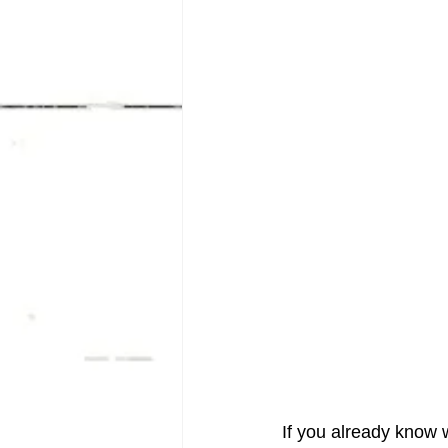
If you already know w