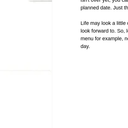
isn't over yet, you ca
planned date. Just th
Life may look a little
look forward to. So, 
menu for example, no
day. 