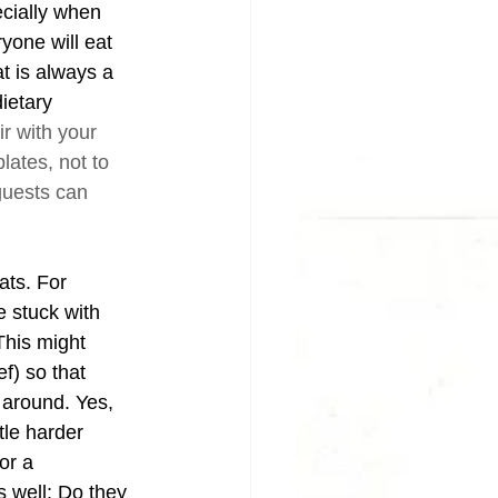
ecially when 
yone will eat 
t is always a 
ietary 
ir with your 
plates, not to 
guests can 
ats. For 
e stuck with 
This might 
f) so that 
 around. Yes, 
tle harder 
or a 
 well: Do they 