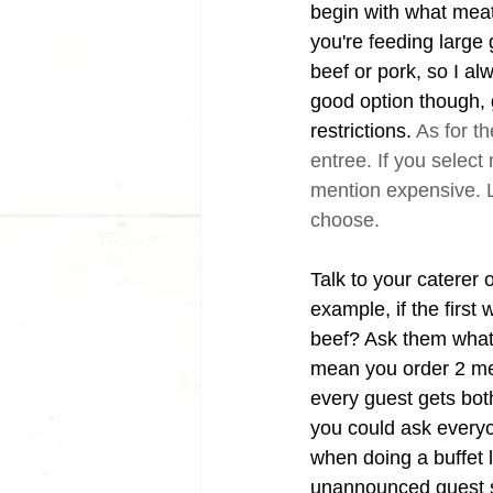
begin with what meats
you're feeding large
beef or pork, so I a
good option though, 
restrictions. 
As for th
entree. If you select m
mention expensive. L
choose. 
Talk to your caterer 
example, if the first 
beef? Ask them what 
mean you order 2 mea
every guest gets both
you could ask everyon
when doing a buffet l
unannounced guest sh