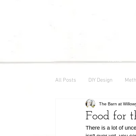
Willowynn
Wedding & Events
(346) 816-9911
HOME
All Posts
DIY Design
Meth
The Barn at Willow
Farm Decor
Barn Weddi
Food for 
There is a lot of unce