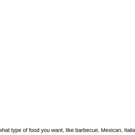
hat type of food you want, like barbecue, Mexican, Italian