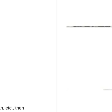
, etc., then 