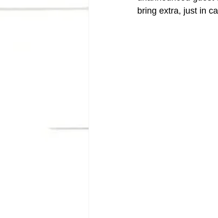
bring extra, just in c