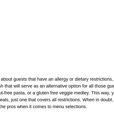
about guests that have an allergy or dietary restrictions,
h that will serve as an alternative option for all those gue
t-free pasta, or a gluten free veggie medley. This way, 
eals, just one that covers all restrictions. When in doubt,
e the pros when it comes to menu selections.