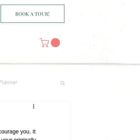
BOOK A TOUR!
CONTACT
Planner
scourage you. It 