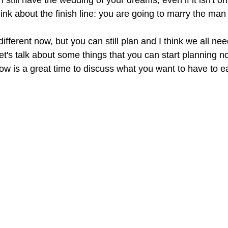
n still have the wedding of your dreams, even if it isn't on
ink about the finish line: you are going to marry the man
 different now, but you can still plan and I think we all n
let's talk about some things that you can start planning no
w is a great time to discuss what you want to have to ea