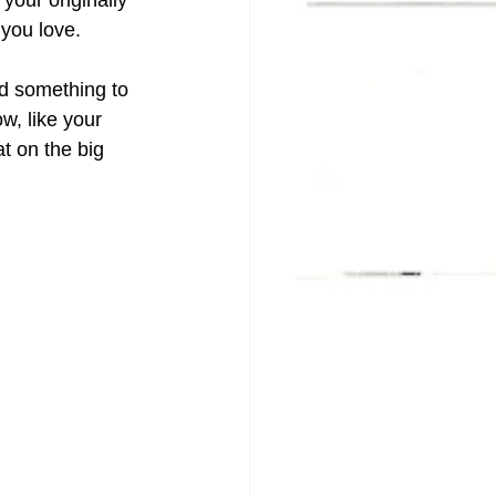
 your originally 
 you love.
eed something to 
w, like your 
t on the big 