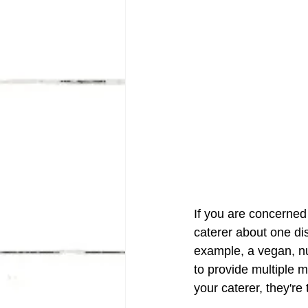
If you are concerned 
caterer about one dis
example, a vegan, nu
to provide multiple m
your caterer, they'r