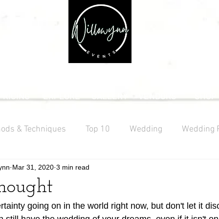
PRICING
EXPLORE
GALLERY
VENDORS
SHOP
ods & Techniques
Top 10
Wedding
Wedding 
ynn
Mar 31, 2020
3 min read
ng
Texas Wedding
thought
rtainty going on in the world right now, but don't let it di