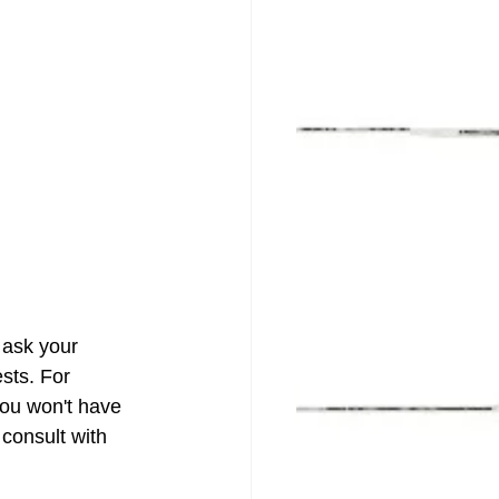
 ask your 
sts. For 
you won't have 
 consult with 