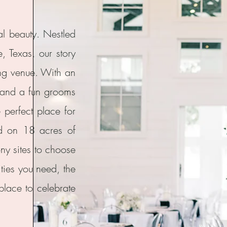
l beauty. Nestled
, Texas, our story
ing venue. With an
te and a fun grooms
perfect place for
ed on 18 acres of
ny sites to choose
ties you need, the
place to celebrate