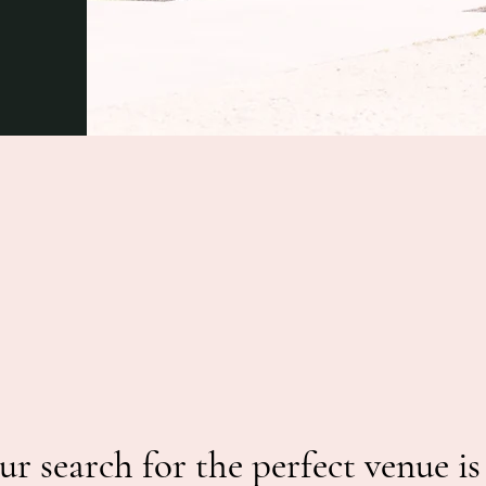
ur search for the perfect venue is 