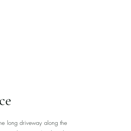
ce
the long driveway along the