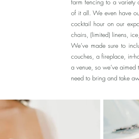
farm fencing to a variety
of it all. We even have ou
cocktail hour on our exp
chairs, (limited) linens, 
We’ve made sure to includ
couches, a fireplace, in-
a venue, so we’ve aimed t
need to bring and take aw