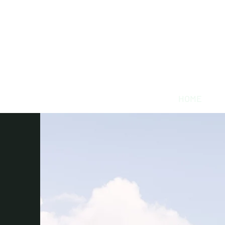
Willowynn
Wedding & Events
(346) 816-9911
HOME