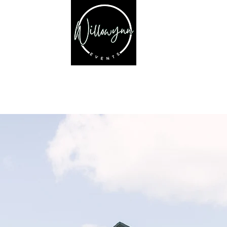
PRICING
EXPLORE
GALLERY
VENDORS
SHOP
Welcome to Willowyn