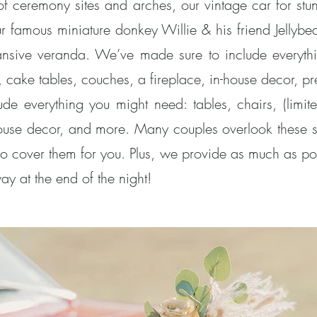
 of ceremony sites and arches, our vintage car for st
r famous miniature donkey Willie & his friend Jellybea
ansive veranda. We’ve made sure to include everythi
ice, cake tables, couches, a fireplace, in-house decor,
e everything you might need: tables, chairs, (limited
house decor, and more. Many couples overlook these 
o cover them for you. Plus, we provide as much as po
ay at the end of the night!