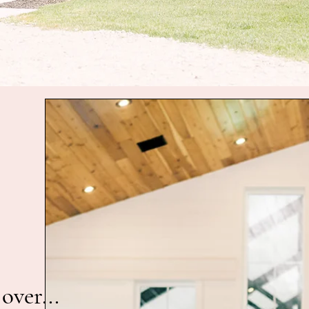
over...