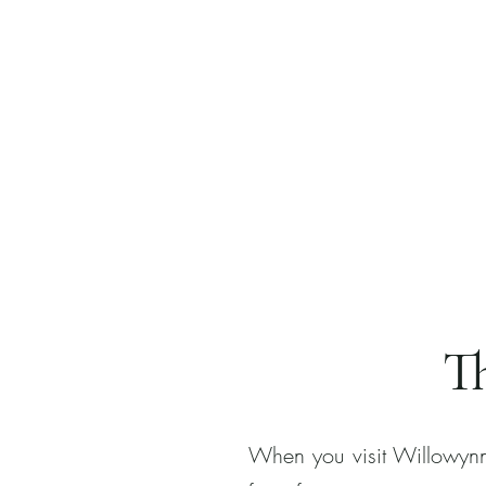
T
When you visit Willowynn,