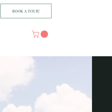
BOOK A TOUR!
CONTACT
n