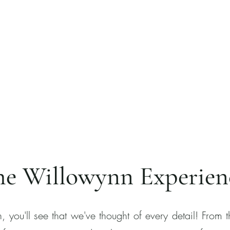
he Willowynn Experien
 you'll see that we've thought of every detail! From 