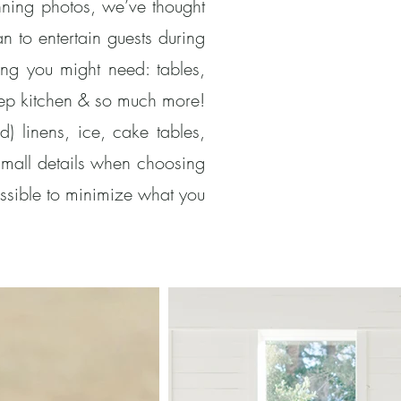
unning photos, we’ve thought
n to entertain guests during
ng you might need: tables,
 prep kitchen & so much more!
) linens, ice, cake tables,
small details when choosing
ssible to minimize what you