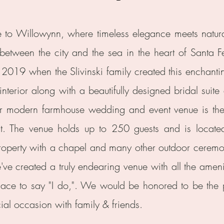
to Willowynn, where timeless elegance meets natura
 between the city and the sea in the heart of Santa Fe
2019 when the Slivinski family created this enchant
 interior along with a beautifully designed bridal sui
r modern farmhouse wedding and event venue is the 
t. The venue holds up to 250 guests and is locat
roperty with a chapel and many other outdoor ceremo
ve created a truly endearing venue with all the ameni
lace to say "I do,". We would be honored to be the 
ial occasion with family & friends.​